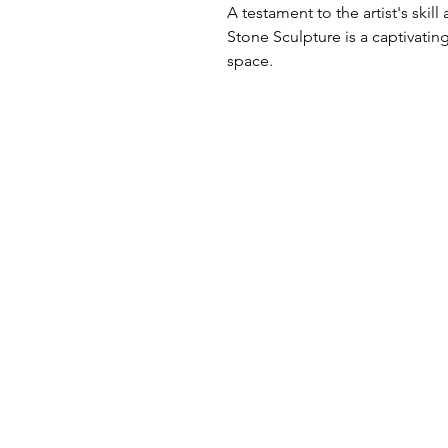
A testament to the artist's skill
Stone Sculpture is a captivating
space.