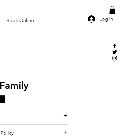
Log In
Book Online
Family
Policy