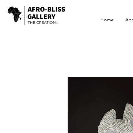
Home
Ab