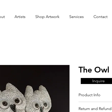
out
Artists
Shop Artwork
Services
Contact
The Owl 
Inquire
Product Info
Return and Refund 