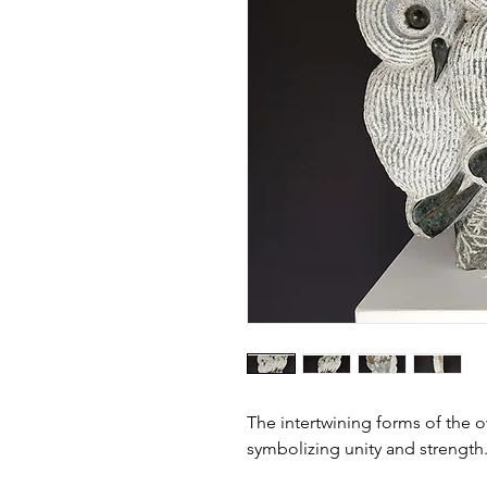
The intertwining forms of the 
symbolizing unity and strength