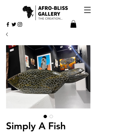
Simply A Fish