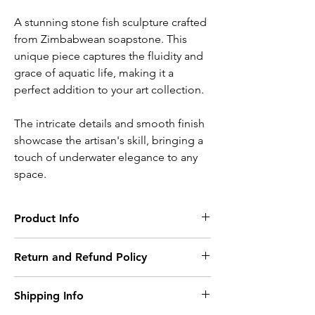
A stunning stone fish sculpture crafted
from Zimbabwean soapstone. This
unique piece captures the fluidity and
grace of aquatic life, making it a
perfect addition to your art collection.
The intricate details and smooth finish
showcase the artisan's skill, bringing a
touch of underwater elegance to any
space.
Product Info
Artist:
Kudzunga Mairosi
Return and Refund Policy
Material:
We offer a refund and/or exchange within
Colbat
Green Serpentine
Shipping Info
the first 15 days of your purchase, if 15 days
have passed since your purchase, you will