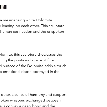
the shipping option s
4. The customer is re
3. Shipping Costs:
its original packagin
Shipping costs are ca
Original:
" a mesmerizing white Dolomite
and destination of th
5. The customer is re
 leaning on each other. This sculpture
within Canada will be
related to the return 
Authentication:
of human connection and the unspoken
and is included in th
6. Refunds will be pr
NOTE: For internation
receipt of the return
the details of your ci
along with the specifi
lomite, this sculpture showcases the
7. If a customer has 
in. In addition, kindl
regarding their purc
ing the purity and grace of fine
for air freight quotes
contact the gallery p
d surface of the Dolomite adds a touch
he emotional depth portrayed in the
Airfreight: The cost 
weight and certain ad
documentation and fu
smaller crates or indi
typically measured in d
h other, a sense of harmony and support
quick delivery. Howeve
spoken whispers exchanged between
time for payment pr
etails convey a deep bond and the