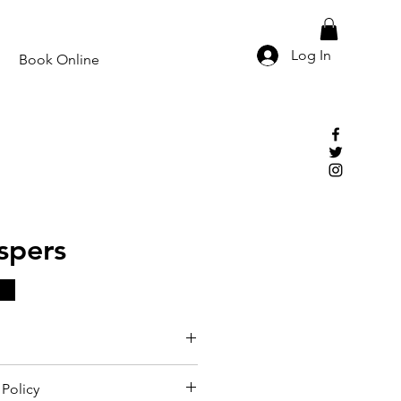
Log In
Book Online
spers
Policy