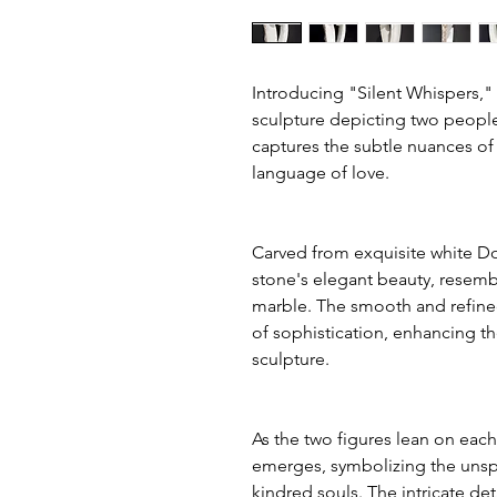
Introducing "Silent Whispers,
sculpture depicting two people
captures the subtle nuances 
language of love.
Carved from exquisite white Do
stone's elegant beauty, resembl
marble. The smooth and refine
of sophistication, enhancing t
sculpture.
As the two figures lean on eac
emerges, symbolizing the un
kindred souls. The intricate d