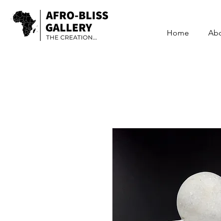
Home
Ab