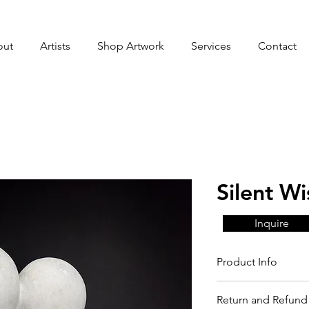
out
Artists
Shop Artwork
Services
Contact
Silent Wi
Inquire
Product Info
Return and Refund 