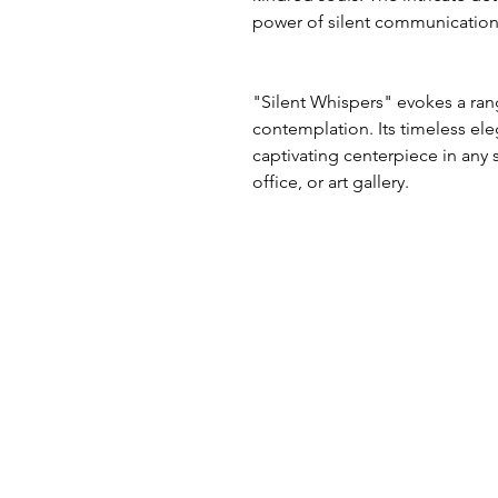
power of silent communication
"Silent Whispers" evokes a ran
contemplation. Its timeless el
captivating centerpiece in any
office, or art gallery.