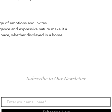
and customs clearanc
.
Seafreight: Seafreig
volume, unless the w
the expected proporti
ge of emotions and invites
charges may be adjus
egance and expressive nature make it a
shipping larger crate
 space, whether displayed in a home,
a single, very large
cubic meter applies, 
choose sea freight w
approaches this size
seafreight is slower 
weeks. It's important
processing, documen
clearance upon arrival
Subscribe to Our Newsletter
that could span seve
4. Tracking Informati
Once your art piece 
a tracking number an
can track your shipme
and entering the tra
Subscribe Now