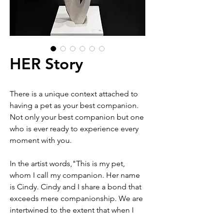
HER Story
There is a unique context attached to
having a pet as your best companion.
Not only your best companion but one
who is ever ready to experience every
moment with you.
In the artist words,"This is my pet,
whom I call my companion. Her name
is Cindy. Cindy and I share a bond that
exceeds mere companionship. We are
intertwined to the extent that when I