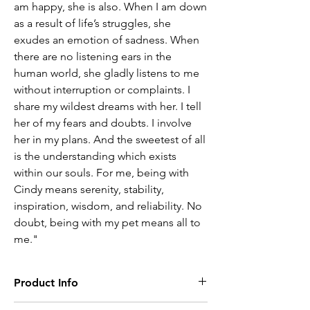
am happy, she is also. When I am down
as a result of life’s struggles, she
exudes an emotion of sadness. When
there are no listening ears in the
human world, she gladly listens to me
without interruption or complaints. I
share my wildest dreams with her. I tell
her of my fears and doubts. I involve
her in my plans. And the sweetest of all
is the understanding which exists
within our souls. For me, being with
Cindy means serenity, stability,
inspiration, wisdom, and reliability. No
doubt, being with my pet means all to
me."
Product Info