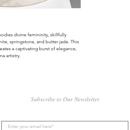
the shipping option s
4. The customer is re
3. Shipping Costs:
its original packagin
Shipping costs are ca
and destination of th
5. The customer is re
within Canada will be
ies divine femininity, skillfully
related to the return 
and is included in th
ite, springstone, and butter jade. This
6. Refunds will be pr
eates a captivating burst of elegance,
NOTE: For internation
receipt of the return
a artistry.
the details of your ci
along with the specifi
7. If a customer has 
in. In addition, kindl
regarding their purc
for air freight quotes
contact the gallery p
Airfreight: The cost 
weight and certain ad
Subscribe to Our Newsletter
documentation and fu
smaller crates or indi
typically measured in d
quick delivery. Howeve
time for payment pr