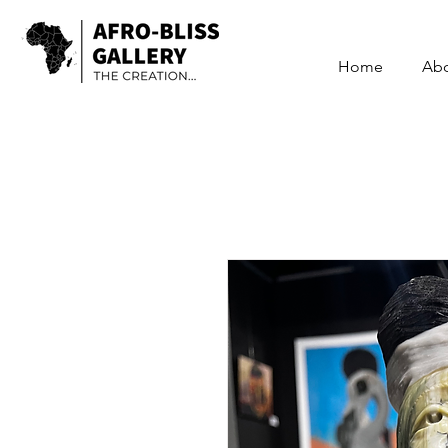
Home
Ab