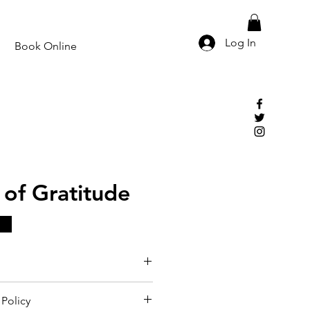
Log In
Book Online
of Gratitude
Policy