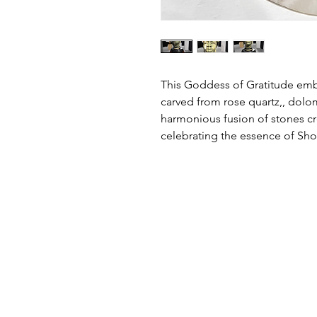
This Goddess of Gratitude embod
carved from rose quartz,, dolom
harmonious fusion of stones cr
celebrating the essence of Shon