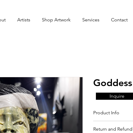
out
Artists
Shop Artwork
Services
Contact
Goddess 
Inquire
Product Info
Return and Refund 