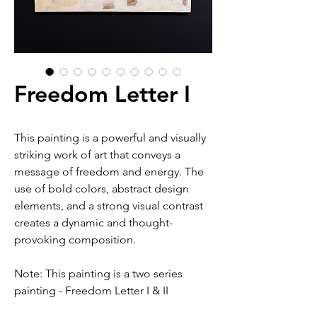
Freedom Letter I
This painting is a powerful and visually
striking work of art that conveys a
message of freedom and energy. The
use of bold colors, abstract design
elements, and a strong visual contrast
creates a dynamic and thought-
provoking composition.
Note: This painting is a two series
painting - Freedom Letter I & II