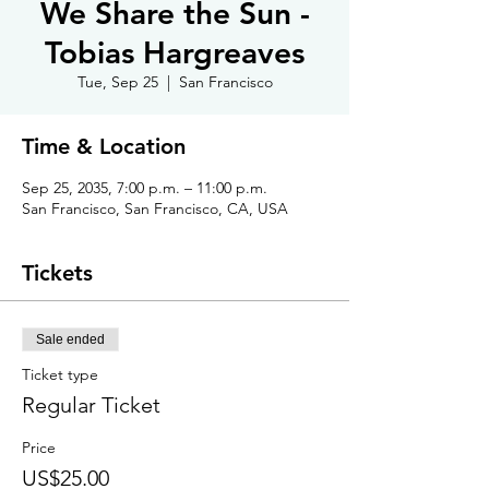
We Share the Sun -
Tobias Hargreaves
Tue, Sep 25
  |  
San Francisco
Time & Location
Sep 25, 2035, 7:00 p.m. – 11:00 p.m.
San Francisco, San Francisco, CA, USA
Tickets
Sale ended
Ticket type
Regular Ticket
Price
US$25.00