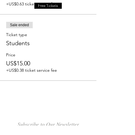
+US$0.63 ticket service fee
Free Tickets
Sale ended
Ticket type
Students
Price
US$15.00
+US$0.38 ticket service fee
Subscribe to Our Newsletter