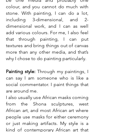
be one media and probably one
colour, and you cannot do much with
stone. With painting, I can do a lot,
including 3-dimensional, and 2-
dimensional work, and I can as well
add various colours. For me, I also feel
that through painting, I can put
textures and bring things out of canvas
more than any other media, and that’s
why I chose to do painting particularly.
Painting style:
Through my paintings, I
can say I am someone who is like a
social commentator. I paint things that
are around me.
I also usually use African masks coming
from the Shona sculptures, west
African art, and most African art where
people use masks for either ceremony
or just making artifacts. My style is a
kind of contemporary African art that