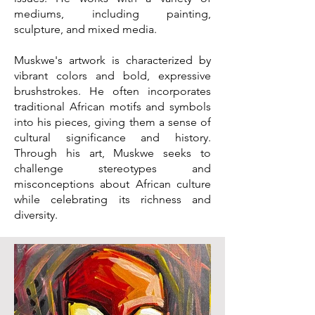
mediums, including painting,
sculpture, and mixed media.
Muskwe's artwork is characterized by
vibrant colors and bold, expressive
brushstrokes. He often incorporates
traditional African motifs and symbols
into his pieces, giving them a sense of
cultural significance and history.
Through his art, Muskwe seeks to
challenge stereotypes and
misconceptions about African culture
while celebrating its richness and
diversity.