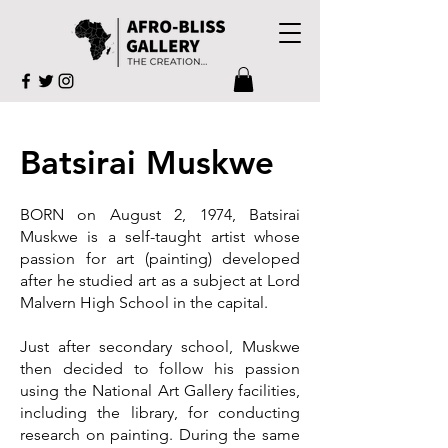
Batsirai Muskwe
BORN on August 2, 1974, Batsirai
Muskwe is a self-taught artist whose
passion for art (painting) developed
after he studied art as a subject at Lord
Malvern High School in the capital.
Just after secondary school, Muskwe
then decided to follow his passion
using the National Art Gallery facilities,
including the library, for conducting
research on painting. During the same