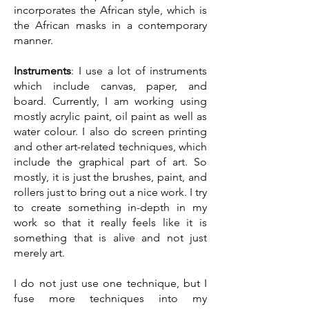
incorporates the African style, which is
the African masks in a contemporary
manner.
Instruments
: I use a lot of instruments
which include canvas, paper, and
board. Currently, I am working using
mostly acrylic paint, oil paint as well as
water colour. I also do screen printing
and other art-related techniques, which
include the graphical part of art. So
mostly, it is just the brushes, paint, and
rollers just to bring out a nice work. I try
to create something in-depth in my
work so that it really feels like it is
something that is alive and not just
merely art.
I do not just use one technique, but I
fuse more techniques into my