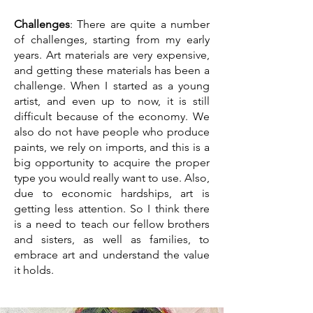
Challenges
: There are quite a number
of challenges, starting from my early
years. Art materials are very expensive,
and getting these materials has been a
challenge. When I started as a young
artist, and even up to now, it is still
difficult because of the economy. We
also do not have people who produce
paints, we rely on imports, and this is a
big opportunity to acquire the proper
type you would really want to use. Also,
due to economic hardships, art is
getting less attention. So I think there
is a need to teach our fellow brothers
and sisters, as well as families, to
embrace art and understand the value
it holds.