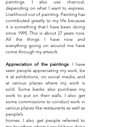
paintings. I also use charcoal,
depending on what I want to express.
Livelihood out of painting. Painting has
contributed greatly to my life because
it is something that I have been doing
since 1995. This is about 27 years now.
All the things I have now and
everything going on around me have
come through my artwork.
Appreciation of the paintings
: I have
seen people appreciating my work, be
it at exhibitions, on social media, and
at various places where my work is
sold. Some banks also purchase my
work to put on their walls. I also get
some commissions to conduct work in
various places like restaurants as well as
people’s
homes. I also get people referred to
me by others whom I would have done