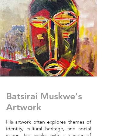
Batsirai Muskwe's
Artwork
His artwork often explores themes of
identity, cultural heritage, and social
issues. He works with a variety of