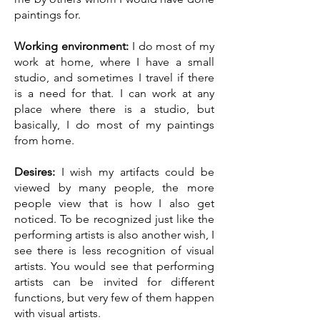
paintings for.
Working environment:
I do most of my
work at home, where I have a small
studio, and sometimes I travel if there
is a need for that. I can work at any
place where there is a studio, but
basically, I do most of my paintings
from home.
Desires:
I wish my artifacts could be
viewed by many people, the more
people view that is how I also get
noticed. To be recognized just like the
performing artists is also another wish, I
see there is less recognition of visual
artists. You would see that performing
artists can be invited for different
functions, but very few of them happen
with visual artists.