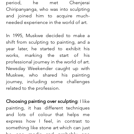
period, he met Chenjerai
Chiripanyanga, who was into sculpting
and joined him to acquire much-
needed experience in the world of art.
In 1995, Muskwe decided to make a
shift from sculpting to painting, and a
year later, he started to exhibit his
works, marking the start of his
professional journey in the world of art.
Newsday Weekender caught up with
Muskwe, who shared his painting
journey, including some challenges
related to the profession.
Choosing painting over sculpting
: I like
painting, it has different techniques
and lots of colour that helps me
express how I feel, in contrast to
something like stone art which can just